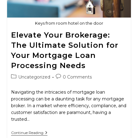
Home-
Buying
Experience
Keys from room hotel on the door
Elevate Your Brokerage:
The Ultimate Solution for
Your Mortgage Loan
Processing Needs
Post
Post
Uncategorized
0 Comments
category:
comments:
Navigating the intricacies of mortgage loan
processing can be a daunting task for any mortgage
broker. In a market where efficiency, compliance, and
customer satisfaction are paramount, having a
trusted…
Elevate
Continue Reading
Your