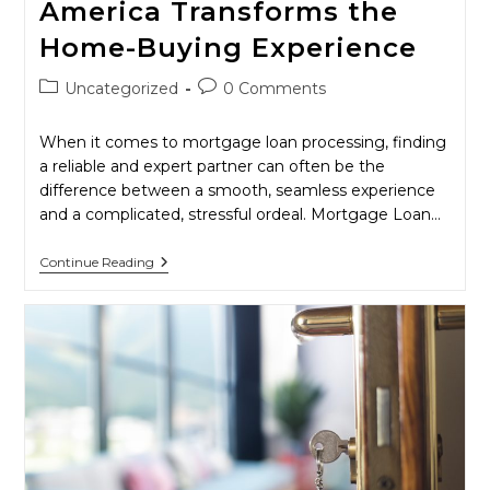
America Transforms the
Home-Buying Experience
Post
Post
Uncategorized
0 Comments
category:
comments:
When it comes to mortgage loan processing, finding
a reliable and expert partner can often be the
difference between a smooth, seamless experience
and a complicated, stressful ordeal. Mortgage Loan…
The
Continue Reading
Pinnacle
Of
Mortgage
Processing:
How
Mortgage
Loan
Processors
Of
America
Transforms
The