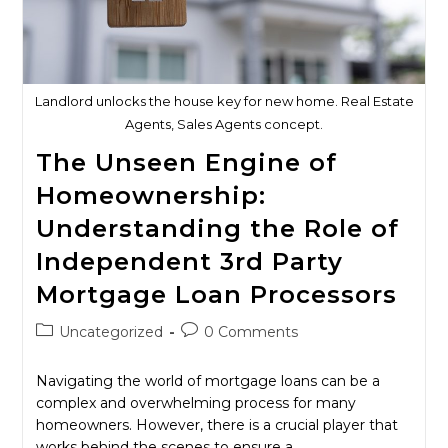
Landlord unlocks the house key for new home. Real Estate
Agents, Sales Agents concept.
The Unseen Engine of
Homeownership:
Understanding the Role of
Independent 3rd Party
Mortgage Loan Processors
Post
Post
Uncategorized
0 Comments
category:
comments:
Navigating the world of mortgage loans can be a
complex and overwhelming process for many
homeowners. However, there is a crucial player that
works behind the scenes to ensure a…