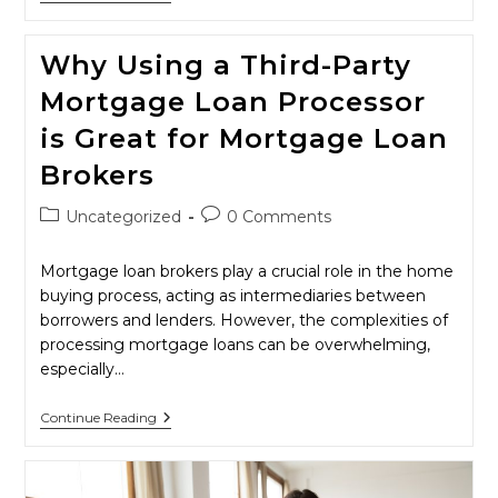
2025
Will
Be
Why Using a Third-Party
A
Year
Mortgage Loan Processor
Of
Change
is Great for Mortgage Loan
For
Mortgage
Brokers
Brokers
Post
Post
Uncategorized
0 Comments
category:
comments:
Mortgage loan brokers play a crucial role in the home
buying process, acting as intermediaries between
borrowers and lenders. However, the complexities of
processing mortgage loans can be overwhelming,
especially…
Why
Continue Reading
Using
A
Third-
Party