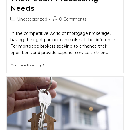
Needs
Post
Post
Uncategorized
0 Comments
category:
comments:
In the competitive world of mortgage brokerage,
having the right partner can make all the difference.
For mortgage brokers seeking to enhance their
operations and provide superior service to their…
Empower
Continue Reading
Your
Business:
Why
Mortgage
Brokers
Should
Choose
MLPA
For
Their
Loan
Processing
Needs