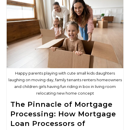
Mortgage
Loan
Processor
Is
Great
For
Mortgage
Loan
Brokers
Happy parents playing with cute small kids daughters
laughing on moving day, family tenants renters homeowners
and children girls having fun riding in box in living room
relocating new home concept
The Pinnacle of Mortgage
Processing: How Mortgage
Loan Processors of