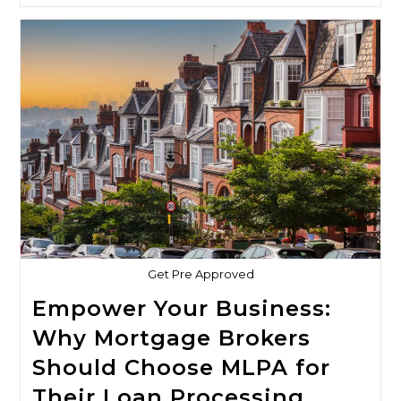
Brokerage:
The
Ultimate
Solution
For
Your
Mortgage
Loan
Processing
Needs
Get Pre Approved
Empower Your Business:
Why Mortgage Brokers
Should Choose MLPA for
Their Loan Processing