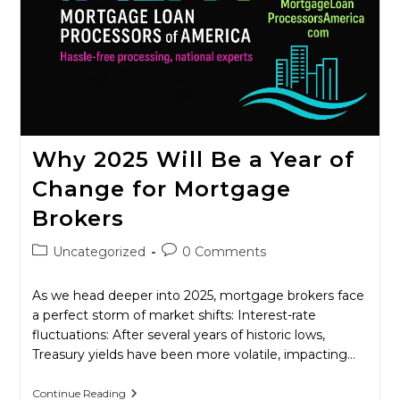
Why 2025 Will Be a Year of
Change for Mortgage
Brokers
Post
Post
Uncategorized
0 Comments
category:
comments:
As we head deeper into 2025, mortgage brokers face
a perfect storm of market shifts: Interest-rate
fluctuations: After several years of historic lows,
Treasury yields have been more volatile, impacting…
Why
Continue Reading