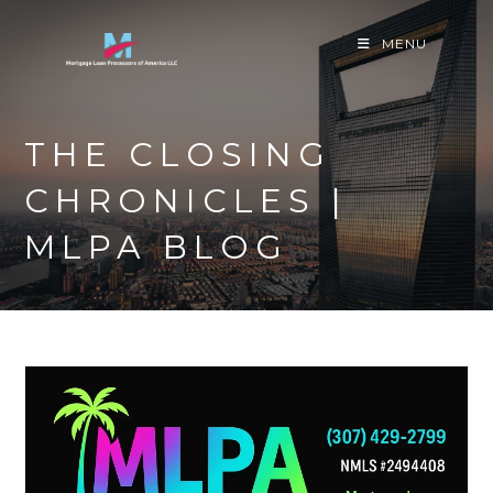
Skip
to
MENU
content
THE CLOSING
CHRONICLES |
MLPA BLOG