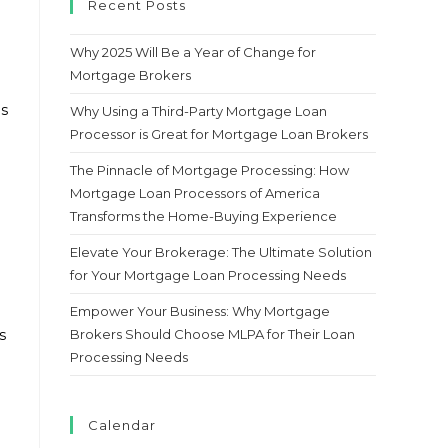
Recent Posts
Why 2025 Will Be a Year of Change for
Mortgage Brokers
as
Why Using a Third-Party Mortgage Loan
Processor is Great for Mortgage Loan Brokers
The Pinnacle of Mortgage Processing: How
Mortgage Loan Processors of America
Transforms the Home-Buying Experience
Elevate Your Brokerage: The Ultimate Solution
for Your Mortgage Loan Processing Needs
Empower Your Business: Why Mortgage
Brokers Should Choose MLPA for Their Loan
s
Processing Needs
Calendar