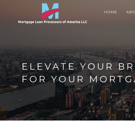
Skip
to
HOME
ABO
content
ELEVATE YOUR BR
FOR YOUR MORTG