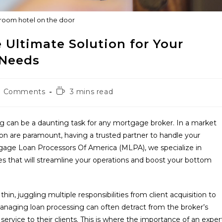
room hotel on the door
 Ultimate Solution for Your
 Needs
Reading
0 Comments
3 mins read
ments:
time:
ng can be a daunting task for any mortgage broker. In a market
on are paramount, having a trusted partner to handle your
tgage Loan Processors Of America (MLPA), we specialize in
s that will streamline your operations and boost your bottom
n, juggling multiple responsibilities from client acquisition to
anaging loan processing can often detract from the broker’s
service to their clients. This is where the importance of an exper