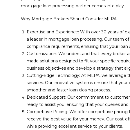
mortgage loan processing partner comes into play.
Why Mortgage Brokers Should Consider MLPA:
Expertise and Experience: With over 30 years of ex
a leader in mortgage loan processing. Our team of sk
compliance requirements, ensuring that your loan ap
Customization: We understand that every broker and
made solutions designed to fit your specific requ
business objectives and develop a strategy that ali
Cutting-Edge Technology: At MLPA, we leverage t
services. Our innovative systems ensure that your
smoother and faster loan closing process.
Dedicated Support: Our commitment to customer s
ready to assist you, ensuring that your queries and
Competitive Pricing: We offer competitive pricing 
receive the best value for your money. Our cost-ef
while providing excellent service to your clients.