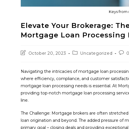
Keys from 
Elevate Your Brokerage: The
Mortgage Loan Processing
Post
Post
Post
October 20, 2023
Uncategorized
last
category:
com
modified:
Navigating the intricacies of mortgage loan processi
where efficiency, compliance, and customer satisfacti
mortgage loan processing needs is essential. At Mor
providing top-notch mortgage loan processing service
line.
The Challenge: Mortgage brokers are often stretched thi
loan origination and beyond. The added pressure of m
primary goal – closing deals and providing exceptional 