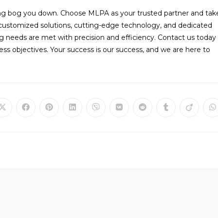
ing bog you down. Choose MLPA as your trusted partner and tak
 customized solutions, cutting-edge technology, and dedicated
g needs are met with precision and efficiency. Contact us today
s objectives. Your success is our success, and we are here to
Opens
Opens
Opens
Opens
Opens
Opens
Opens
Opens
Opens
O
in
in
in
in
in
in
in
in
in
in
a
a
a
a
a
a
a
a
a
a
new
new
new
new
new
new
new
new
new
n
window
window
window
window
window
window
window
window
window
w