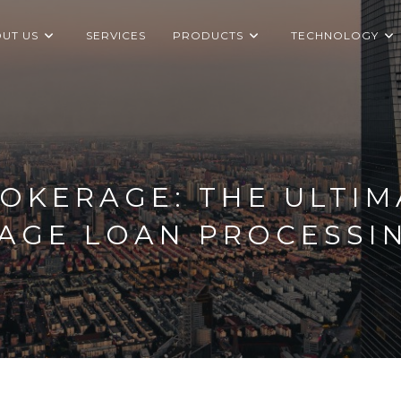
UT US
SERVICES
PRODUCTS
TECHNOLOGY
OKERAGE: THE ULTIM
AGE LOAN PROCESSI