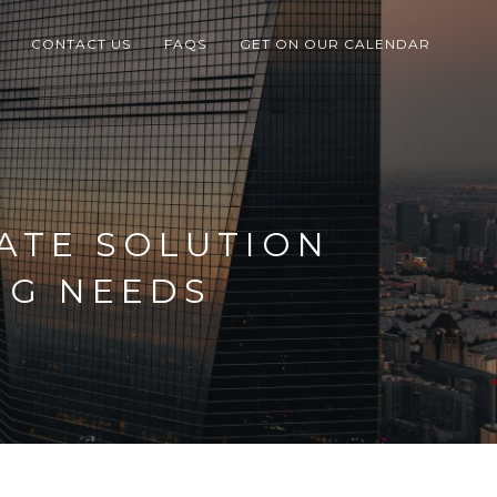
CONTACT US
FAQS
GET ON OUR CALENDAR
ATE SOLUTION
NG NEEDS