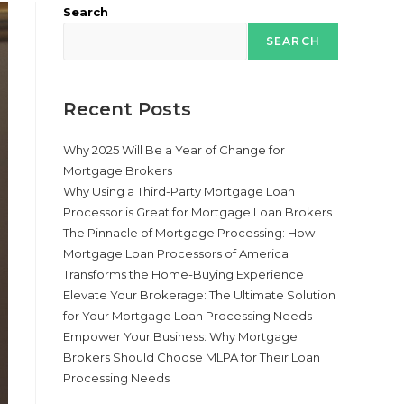
Search
SEARCH
Recent Posts
Why 2025 Will Be a Year of Change for
Mortgage Brokers
Why Using a Third-Party Mortgage Loan
Processor is Great for Mortgage Loan Brokers
The Pinnacle of Mortgage Processing: How
Mortgage Loan Processors of America
Transforms the Home-Buying Experience
Elevate Your Brokerage: The Ultimate Solution
for Your Mortgage Loan Processing Needs
Empower Your Business: Why Mortgage
Brokers Should Choose MLPA for Their Loan
Processing Needs