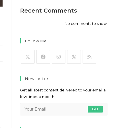
Recent Comments
No comments to show.
Follow Me
Opens
Opens
Opens
Opens
Opens
in
in
in
in
in
Newsletter
a
a
a
a
a
new
new
new
new
new
Get all latest content delivered to your email a
tab
tab
tab
tab
tab
few times a month.
GO
t