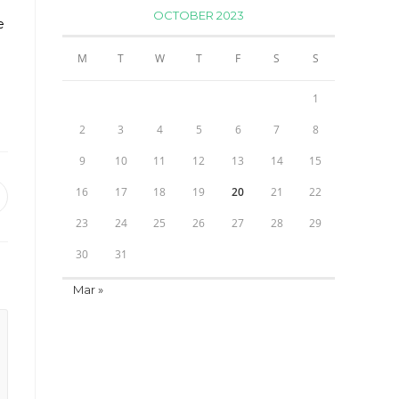
OCTOBER 2023
e
M
T
W
T
F
S
S
1
2
3
4
5
6
7
8
9
10
11
12
13
14
15
16
17
18
19
20
21
22
pens
23
24
25
26
27
28
29
ew
indow
30
31
Mar »