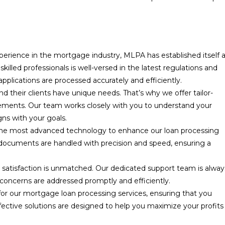
perience in the mortgage industry, MLPA has established itself 
illed professionals is well-versed in the latest regulations and
plications are processed accurately and efficiently.
 their clients have unique needs. That’s why we offer tailor-
irements. Our team works closely with you to understand your
gns with your goals.
he most advanced technology to enhance our loan processing
 documents are handled with precision and speed, ensuring a
atisfaction is unmatched. Our dedicated support team is alway
 concerns are addressed promptly and efficiently.
for our mortgage loan processing services, ensuring that you
fective solutions are designed to help you maximize your profits