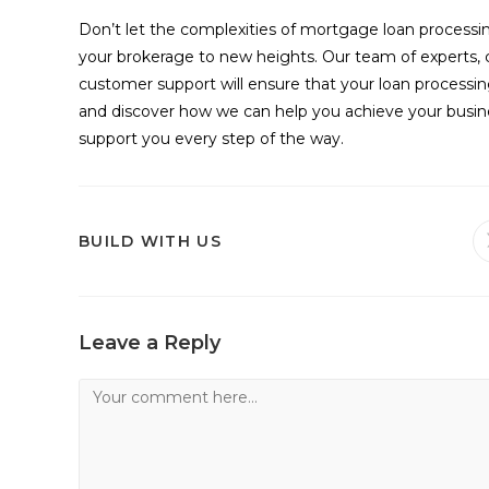
Don’t let the complexities of mortgage loan process
your brokerage to new heights. Our team of experts,
customer support will ensure that your loan processin
and discover how we can help you achieve your busines
support you every step of the way.
SHARE
BUILD WITH US
THIS
CONTENT
Leave a Reply
Comment