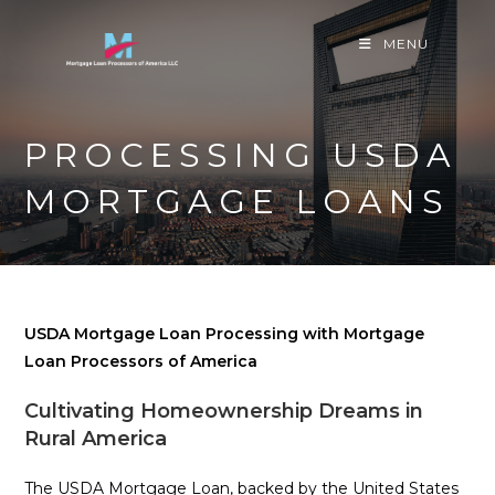
Skip
to
MENU
content
PROCESSING USDA
MORTGAGE LOANS
USDA Mortgage Loan Processing with Mortgage
Loan Processors of America
Cultivating Homeownership Dreams in
Rural America
The USDA Mortgage Loan, backed by the United States