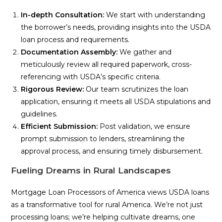
In-depth Consultation:
We start with understanding
the borrower’s needs, providing insights into the USDA
loan process and requirements.
Documentation Assembly:
We gather and
meticulously review all required paperwork, cross-
referencing with USDA’s specific criteria.
Rigorous Review:
Our team scrutinizes the loan
application, ensuring it meets all USDA stipulations and
guidelines.
Efficient Submission:
Post validation, we ensure
prompt submission to lenders, streamlining the
approval process, and ensuring timely disbursement.
Fueling Dreams in Rural Landscapes
Mortgage Loan Processors of America views USDA loans
as a transformative tool for rural America. We’re not just
processing loans; we’re helping cultivate dreams, one