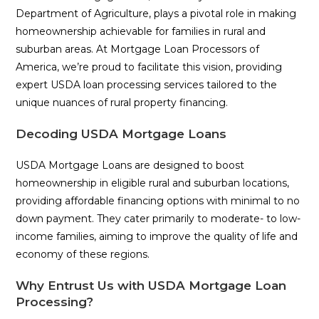
Department of Agriculture, plays a pivotal role in making
homeownership achievable for families in rural and
suburban areas. At Mortgage Loan Processors of
America, we’re proud to facilitate this vision, providing
expert USDA loan processing services tailored to the
unique nuances of rural property financing.
Decoding USDA Mortgage Loans
USDA Mortgage Loans are designed to boost
homeownership in eligible rural and suburban locations,
providing affordable financing options with minimal to no
down payment. They cater primarily to moderate- to low-
income families, aiming to improve the quality of life and
economy of these regions.
Why Entrust Us with USDA Mortgage Loan
Processing?