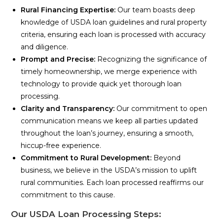
Rural Financing Expertise:
Our team boasts deep
knowledge of USDA loan guidelines and rural property
criteria, ensuring each loan is processed with accuracy
and diligence.
Prompt and Precise:
Recognizing the significance of
timely homeownership, we merge experience with
technology to provide quick yet thorough loan
processing.
Clarity and Transparency:
Our commitment to open
communication means we keep all parties updated
throughout the loan’s journey, ensuring a smooth,
hiccup-free experience.
Commitment to Rural Development:
Beyond
business, we believe in the USDA’s mission to uplift
rural communities. Each loan processed reaffirms our
commitment to this cause.
Our USDA Loan Processing Steps: