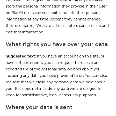
store the personal information they provide in their user
profile. All users can see, edit, or delete their personal
information at any time (except they cannot change
their username). Website administrators can also see and
edit that information.
What rights you have over your data
Suggested text:
If you have an account on this site, or
have left comments, you can request to receive an
exported file of the personal data we hold about you,
including any data you have provided to us. You can also
request that we erase any personal data we hold about
you. This does not include any data we are obliged to
keep for administrative, legal, or security purposes.
Where your data is sent