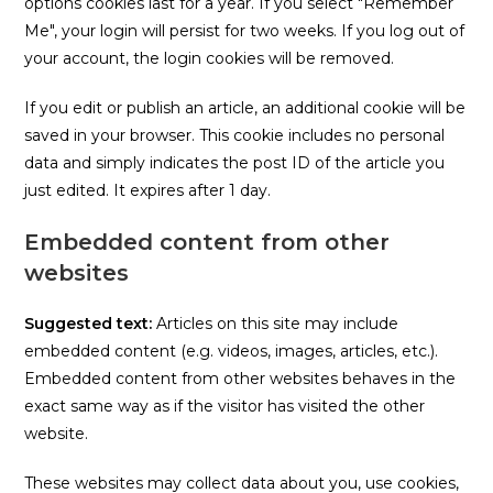
options cookies last for a year. If you select "Remember
Me", your login will persist for two weeks. If you log out of
your account, the login cookies will be removed.
If you edit or publish an article, an additional cookie will be
saved in your browser. This cookie includes no personal
data and simply indicates the post ID of the article you
just edited. It expires after 1 day.
Embedded content from other
websites
Suggested text:
Articles on this site may include
embedded content (e.g. videos, images, articles, etc.).
Embedded content from other websites behaves in the
exact same way as if the visitor has visited the other
website.
These websites may collect data about you, use cookies,