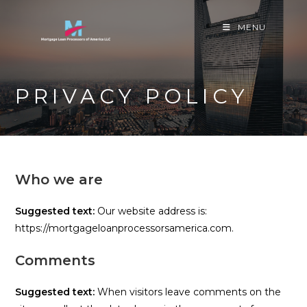
Skip
to
MENU
content
PRIVACY POLICY
Who we are
Suggested text:
Our website address is:
https://mortgageloanprocessorsamerica.com.
Comments
Suggested text:
When visitors leave comments on the