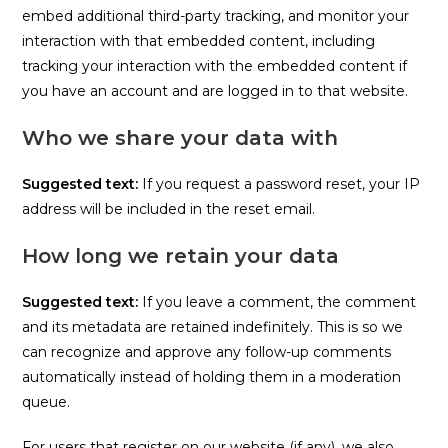
embed additional third-party tracking, and monitor your
interaction with that embedded content, including
tracking your interaction with the embedded content if
you have an account and are logged in to that website.
Who we share your data with
Suggested text:
If you request a password reset, your IP
address will be included in the reset email.
How long we retain your data
Suggested text:
If you leave a comment, the comment
and its metadata are retained indefinitely. This is so we
can recognize and approve any follow-up comments
automatically instead of holding them in a moderation
queue.
For users that register on our website (if any), we also