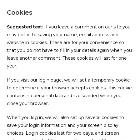
Cookies
Suggested text:
If you leave a comment on our site you
may opt-in to saving your name, email address and
website in cookies. These are for your convenience so
that you do not have to fill in your details again when you
leave another comment. These cookies will last for one
year.
If you visit our login page, we will set a temporary cookie
to determine if your browser accepts cookies. This cookie
contains no personal data and is discarded when you
close your browser.
When you log in, we will also set up several cookies to
save your login information and your screen display
choices. Login cookies last for two days, and screen