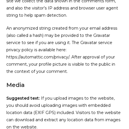
site we collect the data shown in the comments form,
and also the visitor’s IP address and browser user agent
string to help spam detection.
An anonymized string created from your email address
(also called a hash) may be provided to the Gravatar
service to see if you are using it. The Gravatar service
privacy policy is available here:
https://automattic.com/privacy/. After approval of your
comment, your profile picture is visible to the public in
the context of your comment.
Media
Suggested text:
If you upload images to the website,
you should avoid uploading images with embedded
location data (EXIF GPS) included. Visitors to the website
can download and extract any location data from images
on the website.